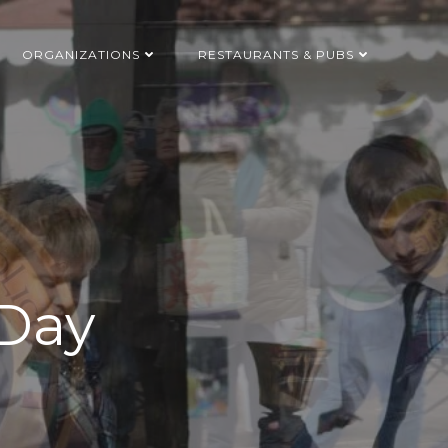
ORGANIZATIONS
RESTAURANTS & PUBS
 Day