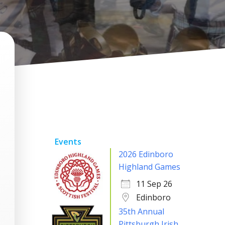
Events
2026 Edinboro
Highland Games
11 Sep 26
Edinboro
35th Annual
Pittsburgh Irish