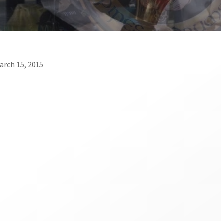
March 15, 2015