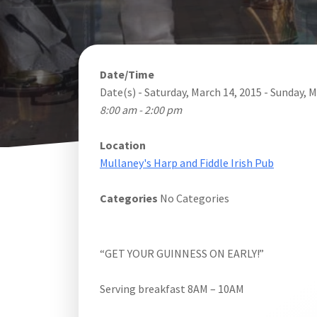
Date/Time
Date(s) - Saturday, March 14, 2015 - Sunday, 
8:00 am - 2:00 pm
Location
Mullaney's Harp and Fiddle Irish Pub
Categories
No Categories
“GET YOUR GUINNESS ON EARLY!”
Serving breakfast 8AM – 10AM