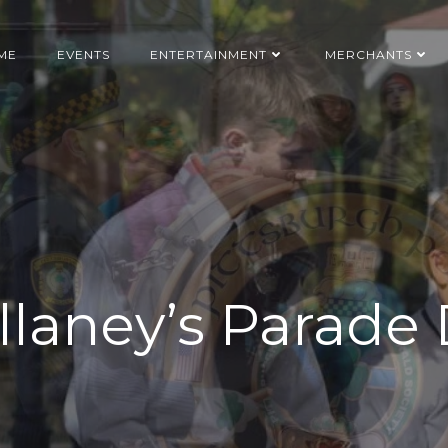
ME
EVENTS
ENTERTAINMENT
MERCHANTS
laney’s Parade