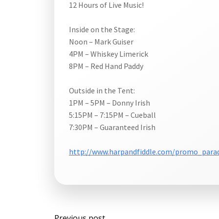
12 Hours of Live Music!
Inside on the Stage:
Noon – Mark Guiser
4PM – Whiskey Limerick
8PM – Red Hand Paddy
Outside in the Tent:
1PM – 5PM – Donny Irish
5:15PM – 7:15PM – Cueball
7:30PM – Guaranteed Irish
http://www.harpandfiddle.com/promo_para
Post
Previous post