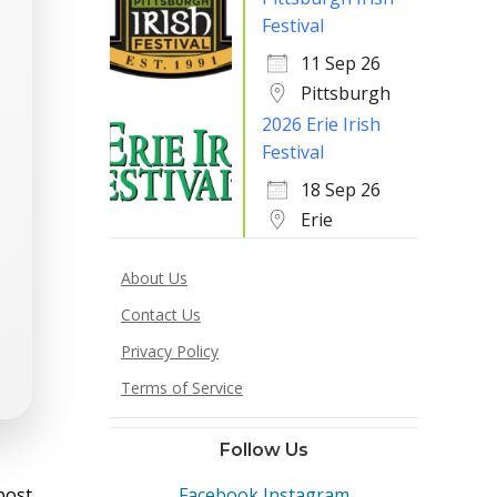
Festival
11 Sep 26
Pittsburgh
2026 Erie Irish
Festival
18 Sep 26
Erie
About Us
Contact Us
Privacy Policy
Terms of Service
Follow Us
st
post
Facebook
Instagram