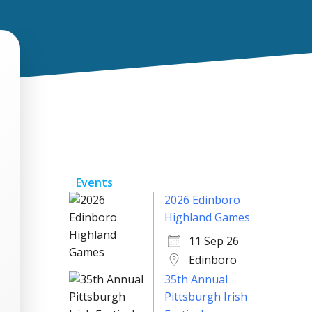
Events
2026 Edinboro
Highland Games
11 Sep 26
Edinboro
35th Annual
Pittsburgh Irish