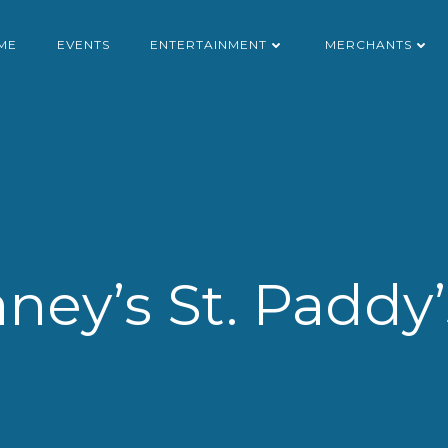
ME
EVENTS
ENTERTAINMENT
MERCHANTS
ney’s St. Paddy