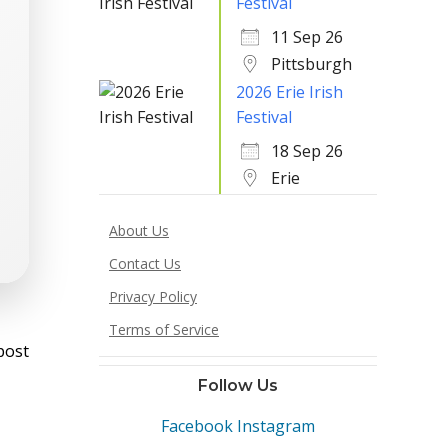
Festival
11 Sep 26
Pittsburgh
2026 Erie Irish
Festival
18 Sep 26
Erie
About Us
Contact Us
Privacy Policy
st
Terms of Service
post
vigation
Follow Us
Facebook
Instagram