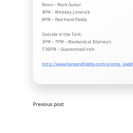
Noon – Mark Guiser
4PM – Whiskey Limerick
8PM – Red Hand Paddy
Outside in the Tent:
3PM – 7PM – Weekend at Blarney’s
7:30PM – Guaranteed Irish
http://www.harpandfiddle.com/promo_padd
Post
Previous post
navigation