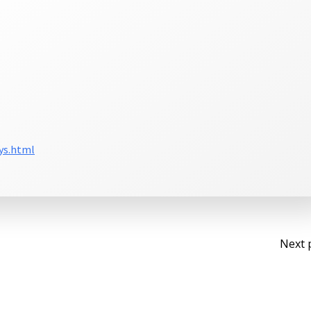
ys.html
Po
Next 
na