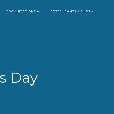
ORGANIZATIONS
RESTAURANTS & PUBS
’s Day