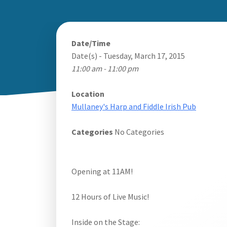
Date/Time
Date(s) - Tuesday, March 17, 2015
11:00 am - 11:00 pm
Location
Mullaney's Harp and Fiddle Irish Pub
Categories
No Categories
Opening at 11AM!
12 Hours of Live Music!
Inside on the Stage: