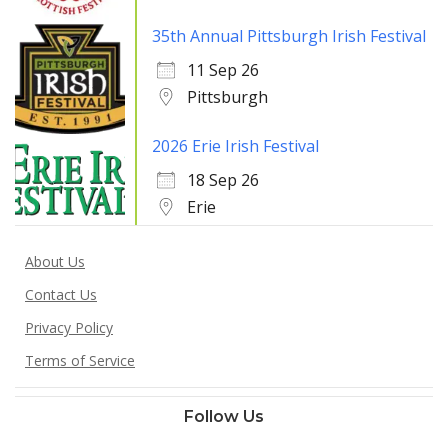
35th Annual Pittsburgh Irish Festival
11 Sep 26
Pittsburgh
2026 Erie Irish Festival
18 Sep 26
Erie
About Us
Contact Us
Privacy Policy
Terms of Service
Follow Us