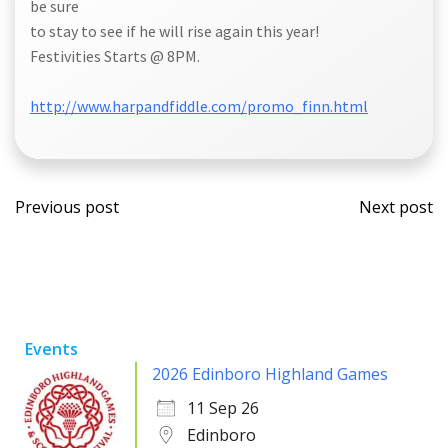
be sure
to stay to see if he will rise again this year!
Festivities Starts @ 8PM.
http://www.harpandfiddle.com/promo_finn.html
Post
Post
Previous post
Next post
navigation
navi
Events
2026 Edinboro Highland Games
11 Sep 26
Edinboro