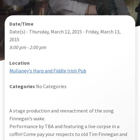
Date/Time
Date(s) - Thursday, March 12, 2015 - Friday, March 13,
2015
8:00 pm - 2:00 pm
Location
Mullaney's Harp and Fiddle Irish Pub
Categories
No Categories
A stage production and reenactment of the song
Finnegan’s wake.
Performance by TBA and featuring a live corpse in a
coffin! Come pay your respects to old Tim Finnegan and