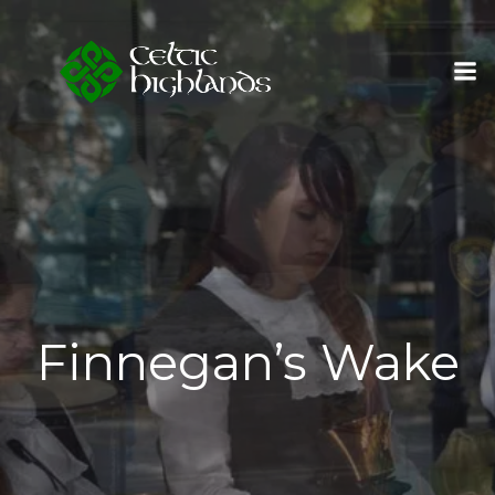
Skip
to
content
Finnegan’s Wake