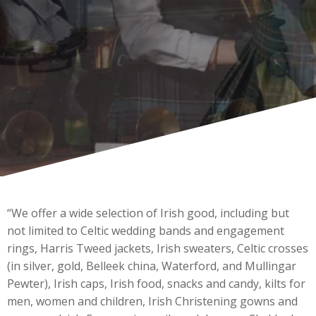
“We offer a wide selection of Irish good, including but
not limited to Celtic wedding bands and engagement
rings, Harris Tweed jackets, Irish sweaters, Celtic crosses
(in silver, gold, Belleek china, Waterford, and Mullingar
Pewter), Irish caps, Irish food, snacks and candy, kilts for
men, women and children, Irish Christening gowns and