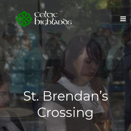
Skip
to
content
St. Brendan’s
Crossing