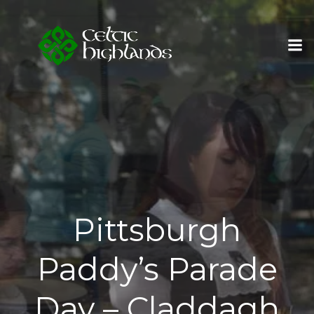
Skip
to
content
Pittsburgh
Paddy’s Parade
Day – Claddagh