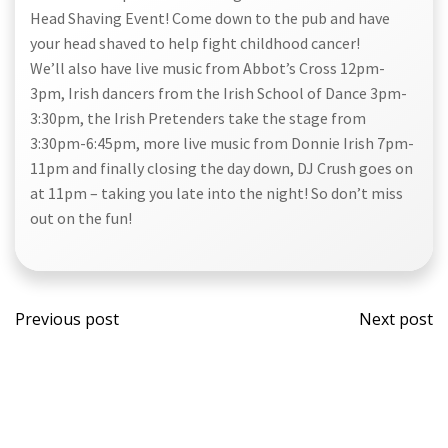
Head Shaving Event! Come down to the pub and have
your head shaved to help fight childhood cancer!
We’ll also have live music from Abbot’s Cross 12pm-
3pm, Irish dancers from the Irish School of Dance 3pm-
3:30pm, the Irish Pretenders take the stage from
3:30pm-6:45pm, more live music from Donnie Irish 7pm-
11pm and finally closing the day down, DJ Crush goes on
at 11pm – taking you late into the night! So don’t miss
out on the fun!
Post
Post
Previous post
Next post
navigation
navi