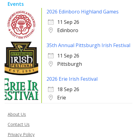
Events
2026 Edinboro Highland Games
11 Sep 26
Edinboro
35th Annual Pittsburgh Irish Festival
11 Sep 26
Pittsburgh
2026 Erie Irish Festival
18 Sep 26
Erie
About Us
Contact Us
Privacy Policy