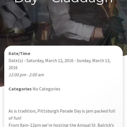
Date/Time
Date(s) - Saturday, March 12, 2016 - Sunday, March 13,
2016
12:00 pm - 2:00 am
Categories
No Categories
As is tradition, Pittsburgh Parade Day is jam packed full
of fun!
From 9am-12pm we’re hosting the Annual St. Balrick’s