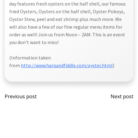
day features fresh oysters on the half shell, our famous
fried Oysters, Oysters on the half shell, Oyster Poboys,
Oyster Stew, peel and eat shrimp plus much more. We
will also have a few of our fine regular menu items for
order as well! Join us from Noon – 2AM. This is an event
you don’t want to miss!
(Information taken
from
http://www.harpandfiddle.com/oyster.html
)
Post
Post
Previous post
Next post
navigation
navi