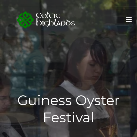
Skip
to
content
Guiness Oyster
Festival