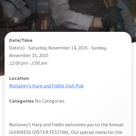
Date/Time
Date(s) - Saturday, November 14, 2015 - Sunday,
November 15, 2015
12:00 pm - 2:00 am
Location
Mullaney's Harp and Fiddle Irish Pub
Categories
No Categories
Mullaney’s Harp and Fiddle welcomes you to the Annual
GUINNESS OYSTER FESTIVAL. Our special menu for the