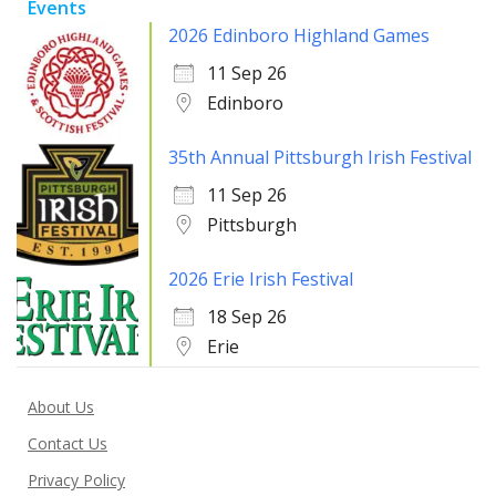
Events
2026 Edinboro Highland Games
11 Sep 26
Edinboro
35th Annual Pittsburgh Irish Festival
11 Sep 26
Pittsburgh
2026 Erie Irish Festival
18 Sep 26
Erie
About Us
Contact Us
Privacy Policy