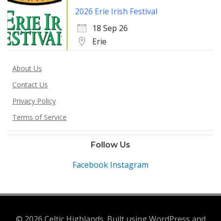
2026 Erie Irish Festival
18 Sep 26
Erie
About Us
Contact Us
Privacy Policy
Terms of Service
Follow Us
Facebook
Instagram
© 2026 Celtic Highlands. Built using WordPress and