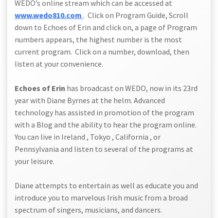
WEDO’s online stream which can be accessed at
www.wedo810.com
. Click on Program Guide, Scroll
down to Echoes of Erin and click on, a page of Program
numbers appears, the highest number is the most
current program. Click on a number, download, then
listen at your convenience.
Echoes of Erin
has broadcast on WEDO, now in its 23rd
year with Diane Byrnes at the helm. Advanced
technology has assisted in promotion of the program
with a Blog and the ability to hear the program online.
You can live in Ireland , Tokyo , California , or
Pennsylvania and listen to several of the programs at
your leisure.
Diane attempts to entertain as well as educate you and
introduce you to marvelous Irish music from a broad
spectrum of singers, musicians, and dancers.