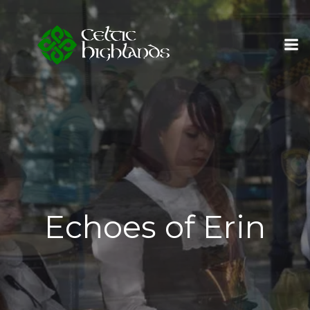
Skip
to
content
Echoes of Erin