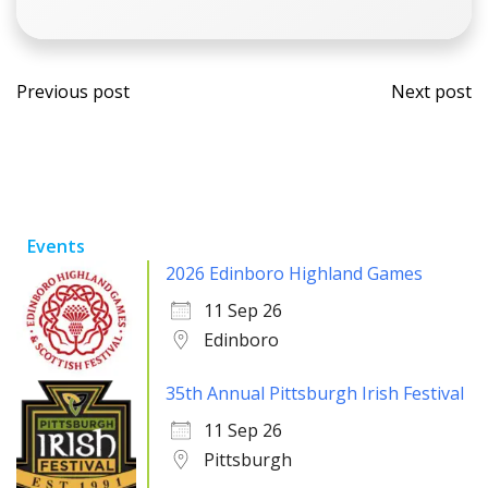
Post
Post
Previous post
Next post
navigation
navi
Events
2026 Edinboro Highland Games
11 Sep 26
Edinboro
35th Annual Pittsburgh Irish Festival
11 Sep 26
Pittsburgh