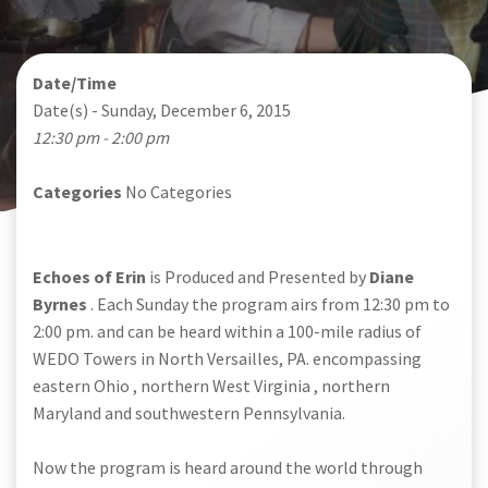
Date/Time
Date(s) - Sunday, December 6, 2015
12:30 pm - 2:00 pm
Categories
No Categories
Echoes of Erin
is Produced and Presented by
Diane
Byrnes
. Each Sunday the program airs from 12:30 pm to
2:00 pm. and can be heard within a 100-mile radius of
WEDO Towers in North Versailles, PA. encompassing
eastern Ohio , northern West Virginia , northern
Maryland and southwestern Pennsylvania.
Now the program is heard around the world through