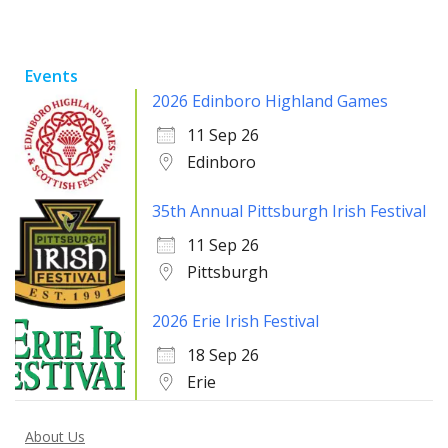
Events
2026 Edinboro Highland Games
11 Sep 26
Edinboro
35th Annual Pittsburgh Irish Festival
11 Sep 26
Pittsburgh
2026 Erie Irish Festival
18 Sep 26
Erie
About Us