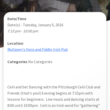
Date/Time
Date(s) - Tuesday, January 5, 2016
7:15 pm - 10:00 pm
Location
Mullaney's Harp and Fiddle Irish Pub
Categories
No Categories
Ceili and Set Dancing
with the Pittsburgh Ceili Club and
Friends (that’s you!) Evening begins at 7:15pm with
lessons for beginners. Live music and dancing starts at
8:00 until 10:00pm. Ceili is an Irish word for “gathering”