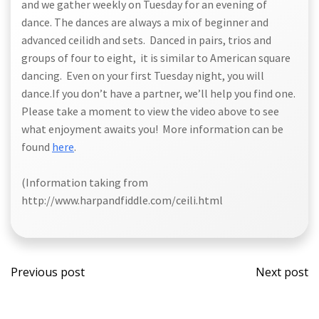
and we gather weekly on Tuesday for an evening of
dance. The dances are always a mix of beginner and
advanced ceilidh and sets. Danced in pairs, trios and
groups of four to eight, it is similar to American square
dancing. Even on your first Tuesday night, you will
dance.If you don’t have a partner, we’ll help you find one.
Please take a moment to view the video above to see
what enjoyment awaits you! More information can be
found
here
.
(Information taking from
http://www.harpandfiddle.com/ceili.html
Post
Post
Previous post
Next post
navigation
navi