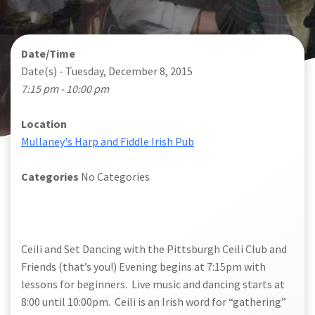
Date/Time
Date(s) - Tuesday, December 8, 2015
7:15 pm - 10:00 pm
Location
Mullaney's Harp and Fiddle Irish Pub
Categories
No Categories
Ceili and Set Dancing
with the Pittsburgh Ceili Club and
Friends (that’s you!) Evening begins at 7:15pm with
lessons for beginners. Live music and dancing starts at
8:00 until 10:00pm. Ceili is an Irish word for “gathering”