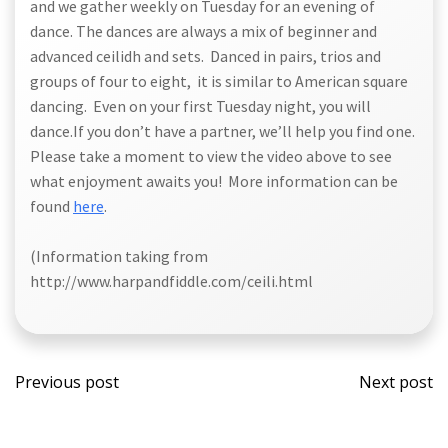
and we gather weekly on Tuesday for an evening of
dance. The dances are always a mix of beginner and
advanced ceilidh and sets. Danced in pairs, trios and
groups of four to eight, it is similar to American square
dancing. Even on your first Tuesday night, you will
dance.If you don’t have a partner, we’ll help you find one.
Please take a moment to view the video above to see
what enjoyment awaits you! More information can be
found
here
.
(Information taking from
http://www.harpandfiddle.com/ceili.html
Post
Post
Previous post
Next post
navigation
navi