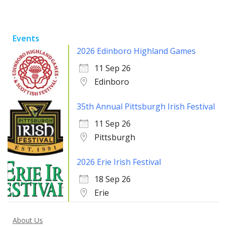
Events
2026 Edinboro Highland Games
11 Sep 26
Edinboro
35th Annual Pittsburgh Irish Festival
11 Sep 26
Pittsburgh
2026 Erie Irish Festival
18 Sep 26
Erie
About Us