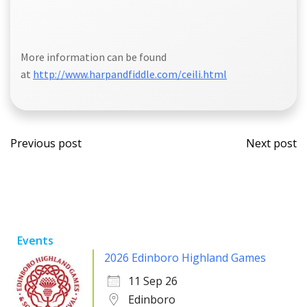
More information can be found
at
http://www.harpandfiddle.com/ceili.html
Post
Post
Previous post
Next post
navigation
navi
Events
2026 Edinboro Highland Games
11 Sep 26
Edinboro