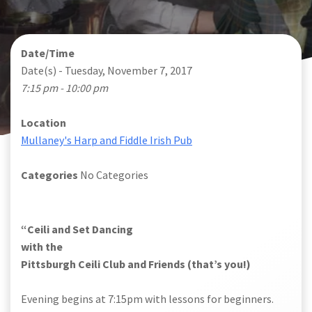
Date/Time
Date(s) - Tuesday, November 7, 2017
7:15 pm - 10:00 pm
Location
Mullaney's Harp and Fiddle Irish Pub
Categories
No Categories
“Ceili and Set Dancing
with the
Pittsburgh Ceili Club and Friends (that’s you!)
Evening begins at 7:15pm with lessons for beginners.