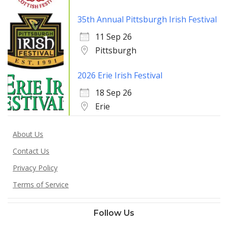
35th Annual Pittsburgh Irish Festival
11 Sep 26
Pittsburgh
2026 Erie Irish Festival
18 Sep 26
Erie
About Us
Contact Us
Privacy Policy
Terms of Service
Follow Us