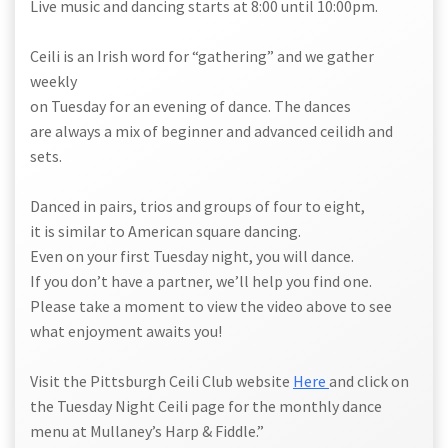
Live music and dancing starts at 8:00 until 10:00pm.
Ceili is an Irish word for “gathering” and we gather
weekly
on Tuesday for an evening of dance. The dances
are always a mix of beginner and advanced ceilidh and
sets.
Danced in pairs, trios and groups of four to eight,
it is similar to American square dancing.
Even on your first Tuesday night, you will dance.
If you don’t have a partner, we’ll help you find one.
Please take a moment to view the video above to see
what enjoyment awaits you!
Visit the Pittsburgh Ceili Club website
Here
and click on
the Tuesday Night Ceili page for the monthly dance
menu at Mullaney’s Harp & Fiddle.”