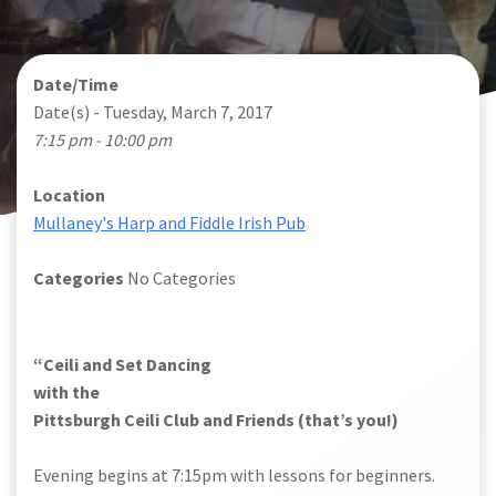
Date/Time
Date(s) - Tuesday, March 7, 2017
7:15 pm - 10:00 pm
Location
Mullaney's Harp and Fiddle Irish Pub
Categories
No Categories
“Ceili and Set Dancing
with the
Pittsburgh Ceili Club and Friends (that’s you!)
Evening begins at 7:15pm with lessons for beginners.