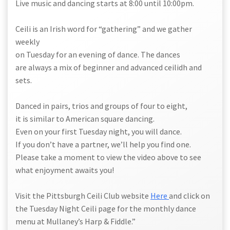
Live music and dancing starts at 8:00 until 10:00pm.
Ceili is an Irish word for “gathering” and we gather
weekly
on Tuesday for an evening of dance. The dances
are always a mix of beginner and advanced ceilidh and
sets.
Danced in pairs, trios and groups of four to eight,
it is similar to American square dancing.
Even on your first Tuesday night, you will dance.
If you don’t have a partner, we’ll help you find one.
Please take a moment to view the video above to see
what enjoyment awaits you!
Visit the Pittsburgh Ceili Club website
Here
and click on
the Tuesday Night Ceili page for the monthly dance
menu at Mullaney’s Harp & Fiddle.”