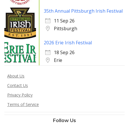
35th Annual Pittsburgh Irish Festival
11 Sep 26
Pittsburgh
2026 Erie Irish Festival
18 Sep 26
Erie
About Us
Contact Us
Privacy Policy
Terms of Service
Follow Us