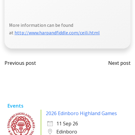
More information can be found
at
http://www.harpandfiddle.com/ceili.html
Post
Post
Previous post
Next post
navigation
navi
Events
2026 Edinboro Highland Games
11 Sep 26
Edinboro