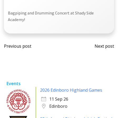
Bagpiping and Drumming Concert at Shady Side
Academy!
Post
Post
Previous post
Next post
navigation
navi
Events
2026 Edinboro Highland Games
11 Sep 26
Edinboro