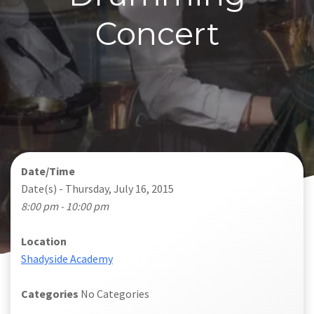
Concert
Date/Time
Date(s) - Thursday, July 16, 2015
8:00 pm - 10:00 pm
Location
Shadyside Academy
Categories
No Categories