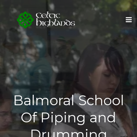
Skip
to
content
Balmoral School
Of Piping and
Drumming