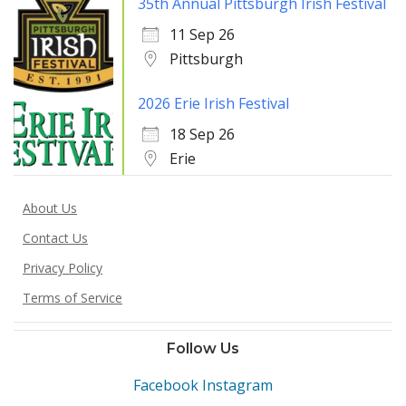
35th Annual Pittsburgh Irish Festival
11 Sep 26
Pittsburgh
2026 Erie Irish Festival
18 Sep 26
Erie
About Us
Contact Us
Privacy Policy
Terms of Service
Follow Us
Facebook
Instagram