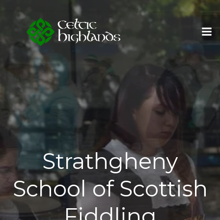
Skip
to
content
Strathgheny
School of Scottish
Fiddling