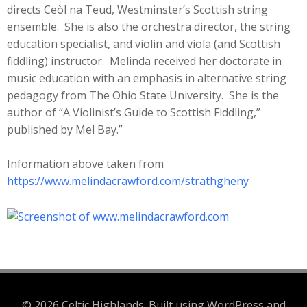
directs Ceòl na Teud, Westminster’s Scottish string
ensemble. She is also the orchestra director, the string
education specialist, and violin and viola (and Scottish
fiddling) instructor. Melinda received her doctorate in
music education with an emphasis in alternative string
pedagogy from The Ohio State University. She is the
author of “A Violinist’s Guide to Scottish Fiddling,”
published by Mel Bay.”
Information above taken from
https://www.melindacrawford.com/strathgheny
© 2026 Celtic Highlands. Built using WordPress and