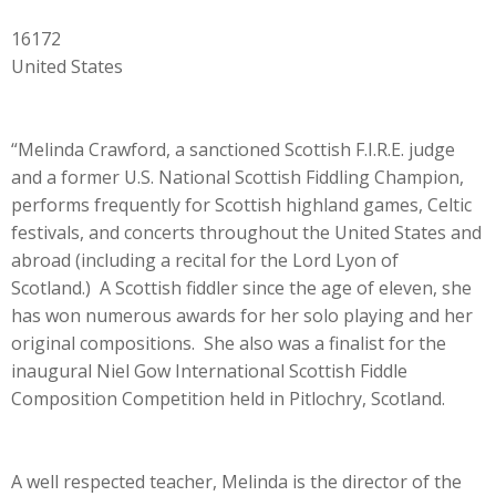
16172
United States
“Melinda Crawford, a sanctioned Scottish F.I.R.E. judge
and a former U.S. National Scottish Fiddling Champion,
performs frequently for Scottish highland games, Celtic
festivals, and concerts throughout the United States and
abroad (including a recital for the Lord Lyon of
Scotland.) A Scottish fiddler since the age of eleven, she
has won numerous awards for her solo playing and her
original compositions. She also was a finalist for the
inaugural Niel Gow International Scottish Fiddle
Composition Competition held in Pitlochry, Scotland.
A well respected teacher, Melinda is the director of the