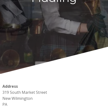
Address
319 South Market Street
New Wilmington
PA