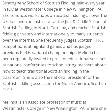
Strathgheny School of Scottish Fiddling held every year
in July at Westminster College in New Wilmington, PA.
She conducts workshops on Scottish fiddling all over the
US, has been an instructor at the Jink & Diddle School of
Scottish Fiddling in North Carolina, and teaches Scottish
fiddling privately and internationally to many students
over the internet. She frequently judges Scottish F.I.R.E.
competitions at highland games and has judged
previous F.I.R.E. national championships. Melinda has
been repeatedly invited to present educational sessions
at national conferences to school string teachers about
how to teach traditional Scottish fiddling in the
classroom. She is also the national president for the
Scottish fiddling association for North America, Scottish
F.I.R.E.
Melinda is an associate professor of music at
Westminster College in New Wilmington, PA, where she